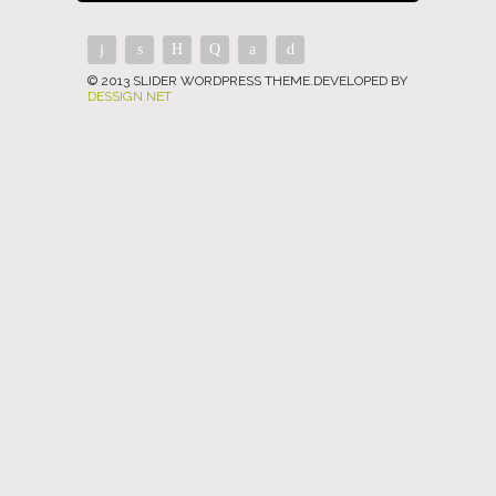
© 2013 SLIDER WORDPRESS THEME.DEVELOPED BY
DESSIGN.NET