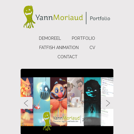
DEMOREEL
PORTFOLIO
FATFISH ANIMATION
CV
CONTACT