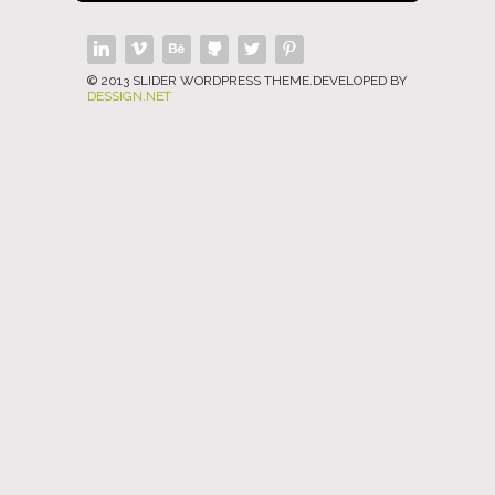
© 2013 SLIDER WORDPRESS THEME.DEVELOPED BY
DESSIGN.NET