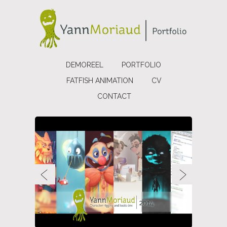
DEMOREEL
PORTFOLIO
FATFISH ANIMATION
CV
CONTACT